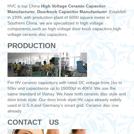
HVC is top China
High Voltage Ceramic Capacitor
Manufacturer
,
Doorknob Capacitor Manufacturer
Establish
in 1999, with production plant of 6000 square meter in
Southern China, we are specialized in high voltage
components,such as high voltage door knob capacitors,high
voltage ceramic disc capacitors…
PRODUCTION
For HV ceramic capacitors with rated DC voltage from 1kv to
50kv and capacitance up to 15000pf in 40KV. We use the
same standard of Vishay. We have both ceramic disc style and
door knob style. Our door knob styel HV caps already widely
used in U.S.A and Germany’s smart grid. Ceramic disc one
already …
CONTACT US