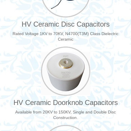
HV Ceramic Disc Capacitors
Rated Voltage 1KV to 70KV, N4700(T3M) Class Dielectric
Ceramic
HV Ceramic Doorknob Capacitors
Available from 20KV to 150KV, Single and Double Disc
Construction.