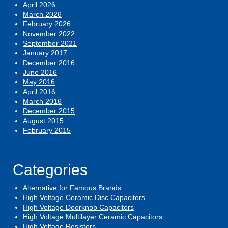
April 2026
March 2026
February 2026
November 2022
September 2021
January 2017
December 2016
June 2016
May 2016
April 2016
March 2016
December 2015
August 2015
February 2015
Categories
Alternative for Famous Brands
High Voltage Ceramic Disc Capacitors
High Voltage Doorknob Capacitors
High Voltage Multilayer Ceramic Capacitors
High Voltage Resistors