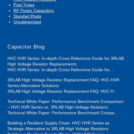
Post Types
RF Power Capacitors
Standart Posts
Uncategorized
Capacitor Blog
HVC HVR Series: In-depth Cross Reference Guide for 3RLAB
High Voltage Resistor Replacements
HVC HVR Series: In-depth Cross Reference Guide for...
3RLAB High Voltage Resistor Replacement FAQ: HVC HVR
Series Alternative Solutions
3RLAB High Voltage Resistor Replacement FAQ: HVC H...
Technical White Paper: Performance Benchmark Comparison
– HVC HVR Series vs. 3RLAB High-Voltage Resistors
Technical White Paper: Performance Benchmark Compa...
Building a Resilient Supply Chain: HVC HVR Series as
Strategic Alternative to 3RLAB High Voltage Resistors