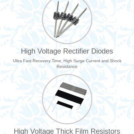
High Voltage Rectifier Diodes
Ultra Fast Recovery Time, High Surge Current and Shock
Resistance
High Voltage Thick Film Resistors