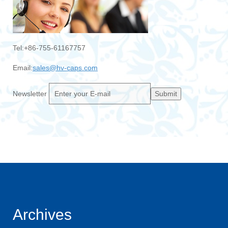
Tel:+86-755-61167757
Email:
sales@hv-caps.com
Newsletter
Submit
Archives