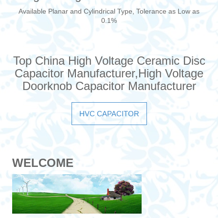
Available Planar and Cylindrical Type, Tolerance as Low as
0.1%
Top China High Voltage Ceramic Disc
Capacitor Manufacturer,High Voltage
Doorknob Capacitor Manufacturer
HVC CAPACITOR
WELCOME