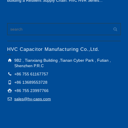
Building a Resilient Supply Chain: HVC HVR Series...
HVC Capacitor Manufacturing Co.,Ltd.
9B2 , Tianxiang Building ,Tianan Cyber Park , Futian ,
Shenzhen P.R.C
+86 755 61167757
+86 13689553728
+86 755 23997766
sales@hv-caps.com