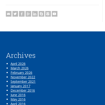
Archives
April 2026
March 2026
February 2026
November 2022
September 2021
January 2017
December 2016
June 2016
May 2016
April 2016