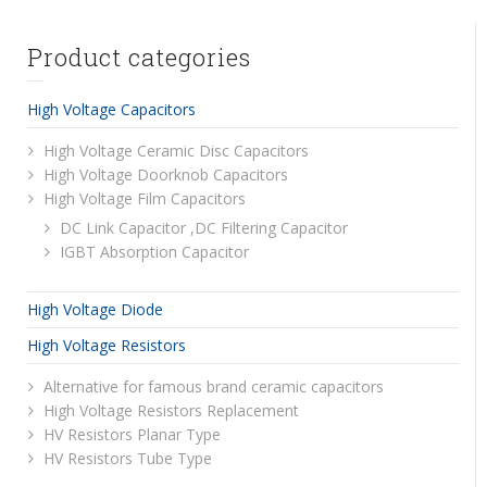
Product categories
High Voltage Capacitors
High Voltage Ceramic Disc Capacitors
High Voltage Doorknob Capacitors
High Voltage Film Capacitors
DC Link Capacitor ,DC Filtering Capacitor
IGBT Absorption Capacitor
High Voltage Diode
High Voltage Resistors
Alternative for famous brand ceramic capacitors
High Voltage Resistors Replacement
HV Resistors Planar Type
HV Resistors Tube Type