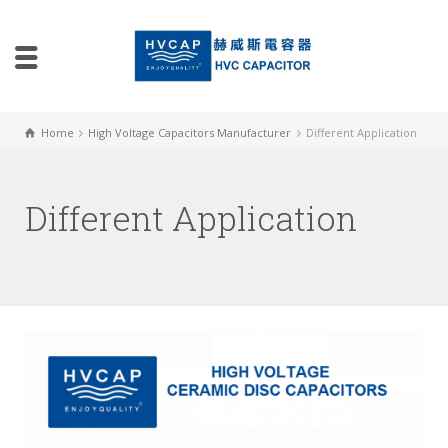
Home
High Voltage Capacitors Manufacturer
Different Application
Different Application