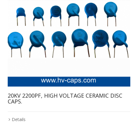
20KV 2200PF, HIGH VOLTAGE CERAMIC DISC
CAPS.
Details