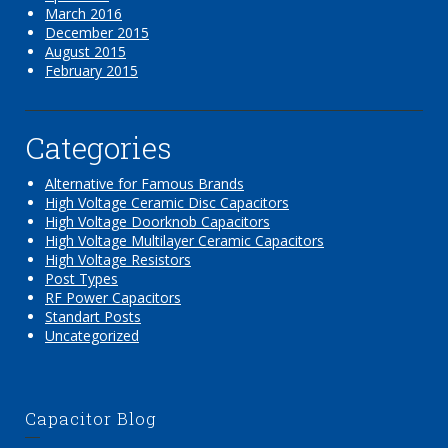
March 2016
December 2015
August 2015
February 2015
Categories
Alternative for Famous Brands
High Voltage Ceramic Disc Capacitors
High Voltage Doorknob Capacitors
High Voltage Multilayer Ceramic Capacitors
High Voltage Resistors
Post Types
RF Power Capacitors
Standart Posts
Uncategorized
Capacitor Blog