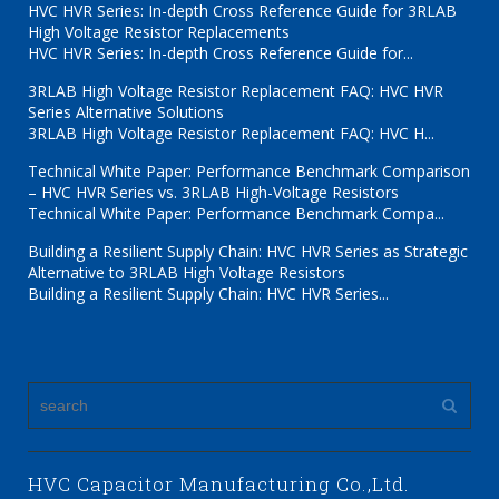
HVC HVR Series: In-depth Cross Reference Guide for 3RLAB
High Voltage Resistor Replacements
HVC HVR Series: In-depth Cross Reference Guide for...
3RLAB High Voltage Resistor Replacement FAQ: HVC HVR
Series Alternative Solutions
3RLAB High Voltage Resistor Replacement FAQ: HVC H...
Technical White Paper: Performance Benchmark Comparison
– HVC HVR Series vs. 3RLAB High-Voltage Resistors
Technical White Paper: Performance Benchmark Compa...
Building a Resilient Supply Chain: HVC HVR Series as Strategic
Alternative to 3RLAB High Voltage Resistors
Building a Resilient Supply Chain: HVC HVR Series...
HVC Capacitor Manufacturing Co.,Ltd.