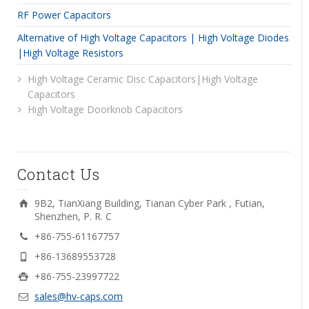
RF Power Capacitors
Alternative of High Voltage Capacitors | High Voltage Diodes
|High Voltage Resistors
High Voltage Ceramic Disc Capacitors|High Voltage
Capacitors
High Voltage Doorknob Capacitors
Contact Us
9B2, TianXiang Building, Tianan Cyber Park , Futian,
Shenzhen, P. R. C
+86-755-61167757
+86-13689553728
+86-755-23997722
sales@hv-caps.com