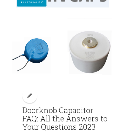
Doorknob Capacitor
FAQ: All the Answers to
Your Questions 2023