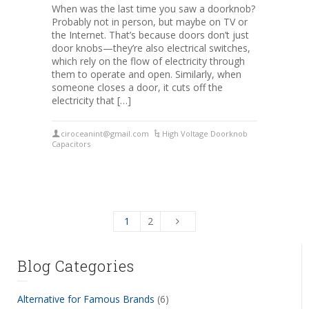
When was the last time you saw a doorknob?
Probably not in person, but maybe on TV or
the Internet. That’s because doors don’t just
door knobs—they’re also electrical switches,
which rely on the flow of electricity through
them to operate and open. Similarly, when
someone closes a door, it cuts off the
electricity that […]
ciroceanint@gmail.com
High Voltage Doorknob
Capacitors
1
2
Blog Categories
Alternative for Famous Brands
(6)