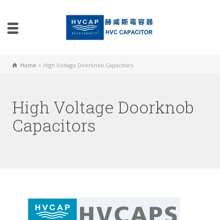
Home
High Voltage Doorknob Capacitors
High Voltage Doorknob
Capacitors