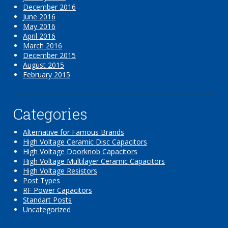
December 2016
June 2016
May 2016
April 2016
March 2016
December 2015
August 2015
February 2015
Categories
Alternative for Famous Brands
High Voltage Ceramic Disc Capacitors
High Voltage Doorknob Capacitors
High Voltage Multilayer Ceramic Capacitors
High Voltage Resistors
Post Types
RF Power Capacitors
Standart Posts
Uncategorized