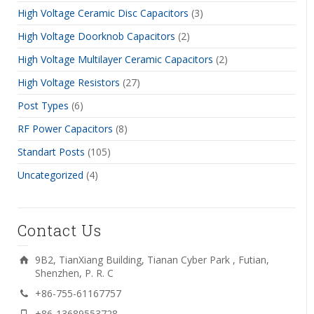
High Voltage Ceramic Disc Capacitors
(3)
High Voltage Doorknob Capacitors
(2)
High Voltage Multilayer Ceramic Capacitors
(2)
High Voltage Resistors
(27)
Post Types
(6)
RF Power Capacitors
(8)
Standart Posts
(105)
Uncategorized
(4)
Contact Us
9B2, TianXiang Building, Tianan Cyber Park , Futian,
Shenzhen, P. R. C
+86-755-61167757
+86-13689553728