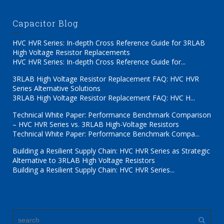
Capacitor Blog
HVC HVR Series: In-depth Cross Reference Guide for 3RLAB
High Voltage Resistor Replacements
HVC HVR Series: In-depth Cross Reference Guide for...
3RLAB High Voltage Resistor Replacement FAQ: HVC HVR
Series Alternative Solutions
3RLAB High Voltage Resistor Replacement FAQ: HVC H...
Technical White Paper: Performance Benchmark Comparison
– HVC HVR Series vs. 3RLAB High-Voltage Resistors
Technical White Paper: Performance Benchmark Compa...
Building a Resilient Supply Chain: HVC HVR Series as Strategic
Alternative to 3RLAB High Voltage Resistors
Building a Resilient Supply Chain: HVC HVR Series...