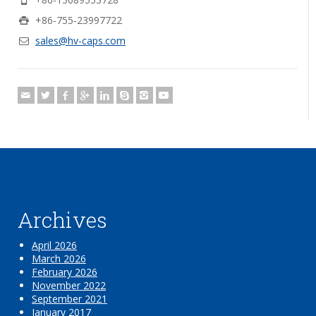
+86-755-23997722
sales@hv-caps.com
Archives
April 2026
March 2026
February 2026
November 2022
September 2021
January 2017