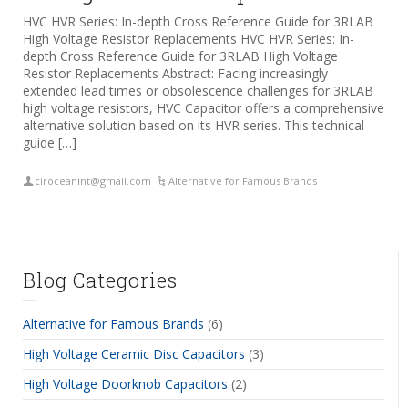
HVC HVR Series: In-depth Cross Reference Guide for 3RLAB
High Voltage Resistor Replacements HVC HVR Series: In-
depth Cross Reference Guide for 3RLAB High Voltage
Resistor Replacements Abstract: Facing increasingly
extended lead times or obsolescence challenges for 3RLAB
high voltage resistors, HVC Capacitor offers a comprehensive
alternative solution based on its HVR series. This technical
guide […]
ciroceanint@gmail.com
Alternative for Famous Brands
Blog Categories
Alternative for Famous Brands
(6)
High Voltage Ceramic Disc Capacitors
(3)
High Voltage Doorknob Capacitors
(2)