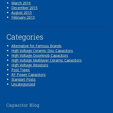
March 2016
December 2015
August 2015
February 2015
Categories
Alternative for Famous Brands
High Voltage Ceramic Disc Capacitors
High Voltage Doorknob Capacitors
High Voltage Multilayer Ceramic Capacitors
High Voltage Resistors
Post Types
RF Power Capacitors
Standart Posts
Uncategorized
Capacitor Blog