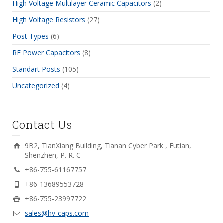
High Voltage Multilayer Ceramic Capacitors
(2)
High Voltage Resistors
(27)
Post Types
(6)
RF Power Capacitors
(8)
Standart Posts
(105)
Uncategorized
(4)
Contact Us
9B2, TianXiang Building, Tianan Cyber Park , Futian,
Shenzhen, P. R. C
+86-755-61167757
+86-13689553728
+86-755-23997722
sales@hv-caps.com