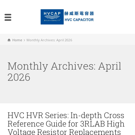
Home
Monthly Archives: April 2026
Monthly Archives: April
2026
HVC HVR Series: In-depth Cross
Reference Guide for 3RLAB High
Voltage Resistor Replacements