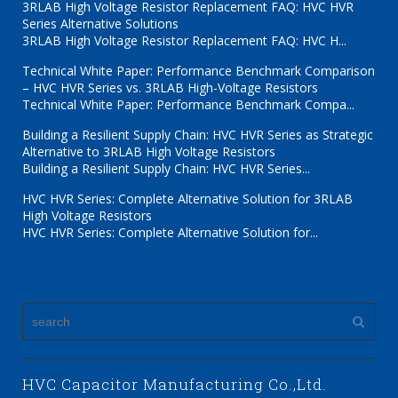
3RLAB High Voltage Resistor Replacement FAQ: HVC HVR
Series Alternative Solutions
3RLAB High Voltage Resistor Replacement FAQ: HVC H...
Technical White Paper: Performance Benchmark Comparison
– HVC HVR Series vs. 3RLAB High-Voltage Resistors
Technical White Paper: Performance Benchmark Compa...
Building a Resilient Supply Chain: HVC HVR Series as Strategic
Alternative to 3RLAB High Voltage Resistors
Building a Resilient Supply Chain: HVC HVR Series...
HVC HVR Series: Complete Alternative Solution for 3RLAB
High Voltage Resistors
HVC HVR Series: Complete Alternative Solution for...
HVC Capacitor Manufacturing Co.,Ltd.