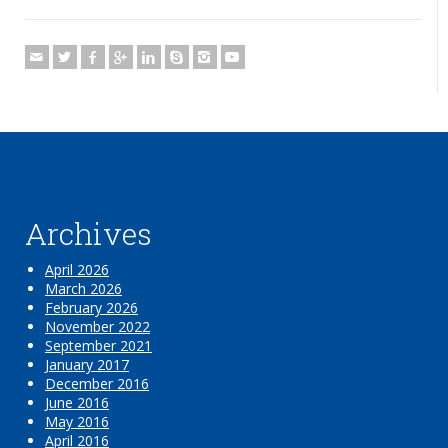
Archives
April 2026
March 2026
February 2026
November 2022
September 2021
January 2017
December 2016
June 2016
May 2016
April 2016