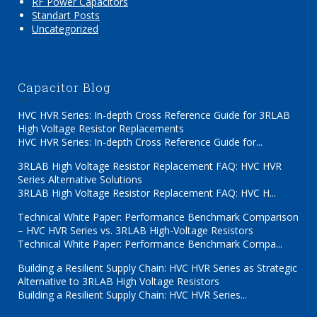
RF Power Capacitors
Standart Posts
Uncategorized
Capacitor Blog
HVC HVR Series: In-depth Cross Reference Guide for 3RLAB
High Voltage Resistor Replacements
HVC HVR Series: In-depth Cross Reference Guide for...
3RLAB High Voltage Resistor Replacement FAQ: HVC HVR
Series Alternative Solutions
3RLAB High Voltage Resistor Replacement FAQ: HVC H...
Technical White Paper: Performance Benchmark Comparison
– HVC HVR Series vs. 3RLAB High-Voltage Resistors
Technical White Paper: Performance Benchmark Compa...
Building a Resilient Supply Chain: HVC HVR Series as Strategic
Alternative to 3RLAB High Voltage Resistors
Building a Resilient Supply Chain: HVC HVR Series...