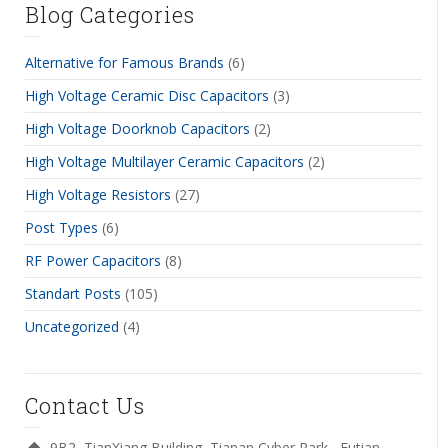
Blog Categories
Alternative for Famous Brands
(6)
High Voltage Ceramic Disc Capacitors
(3)
High Voltage Doorknob Capacitors
(2)
High Voltage Multilayer Ceramic Capacitors
(2)
High Voltage Resistors
(27)
Post Types
(6)
RF Power Capacitors
(8)
Standart Posts
(105)
Uncategorized
(4)
Contact Us
9B2, TianXiang Building, Tianan Cyber Park , Futian,