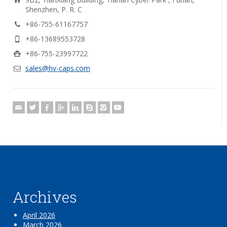
Shenzhen, P. R. C
+86-755-61167757
+86-13689553728
+86-755-23997722
sales@hv-caps.com
Archives
April 2026
March 2026