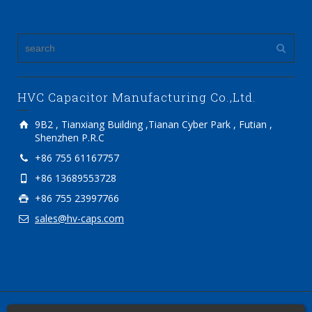
HVC Capacitor Manufacturing Co.,Ltd.
9B2 , Tianxiang Building ,Tianan Cyber Park , Futian ,
Shenzhen P.R.C
+86 755 61167757
+86 13689553728
+86 755 23997766
sales@hv-caps.com