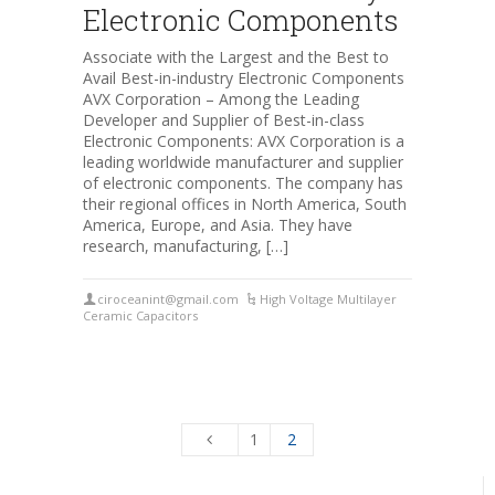
Electronic Components
Associate with the Largest and the Best to
Avail Best-in-industry Electronic Components
AVX Corporation – Among the Leading
Developer and Supplier of Best-in-class
Electronic Components: AVX Corporation is a
leading worldwide manufacturer and supplier
of electronic components. The company has
their regional offices in North America, South
America, Europe, and Asia. They have
research, manufacturing, […]
ciroceanint@gmail.com
High Voltage Multilayer
Ceramic Capacitors
1
2