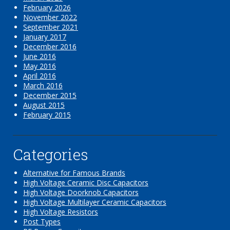
February 2026
November 2022
September 2021
January 2017
December 2016
June 2016
May 2016
April 2016
March 2016
December 2015
August 2015
February 2015
Categories
Alternative for Famous Brands
High Voltage Ceramic Disc Capacitors
High Voltage Doorknob Capacitors
High Voltage Multilayer Ceramic Capacitors
High Voltage Resistors
Post Types