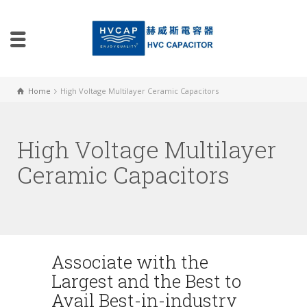
Home
High Voltage Multilayer Ceramic Capacitors
High Voltage Multilayer
Ceramic Capacitors
Associate with the
Largest and the Best to
Avail Best-in-industry