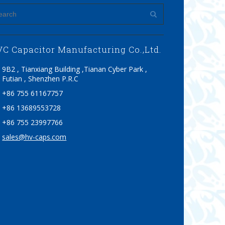
C Capacitor Manufacturing Co.,Ltd.
9B2 , Tianxiang Building ,Tianan Cyber Park ,
Futian , Shenzhen P.R.C
+86 755 61167757
+86 13689553728
+86 755 23997766
sales@hv-caps.com