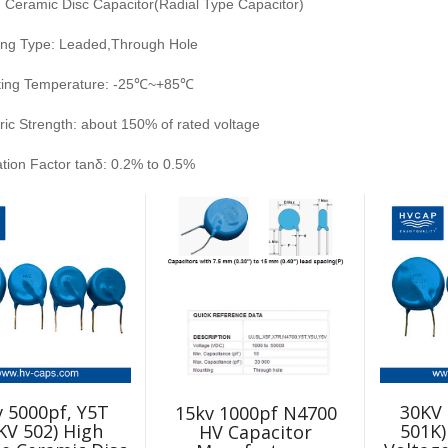
: Ceramic Disc Capacitor(Radial Type Capacitor)
ng Type: Leaded,Through Hole
ting Temperature: -25℃~+85℃
tric Strength: about 150% of rated voltage
ation Factor tanδ: 0.2% to 0.5%
 5000pf, Y5T
30KV 
15kv 1000pf N4700
KV 502) High
501K)
HV Capacitor