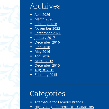
Archives
April 2026
March 2026
February 2026
November 2022
September 2021
January 2017
December 2016
June 2016
May 2016
April 2016
March 2016
December 2015
August 2015
February 2015
Categories
Alternative for Famous Brands
High Voltage Ceramic Disc Capacitors