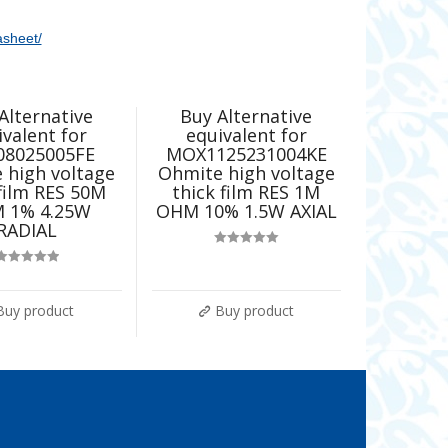
asheet/
Alternative
Buy Alternative
ivalent for
equivalent for
08025005FE
MOX1125231004KE
 high voltage
Ohmite high voltage
 film RES 50M
thick film RES 1M
 1% 4.25W
OHM 10% 1.5W AXIAL
RADIAL
Rated
5.00
out of 5
Rated
5.00
out of 5
Buy product
Buy product