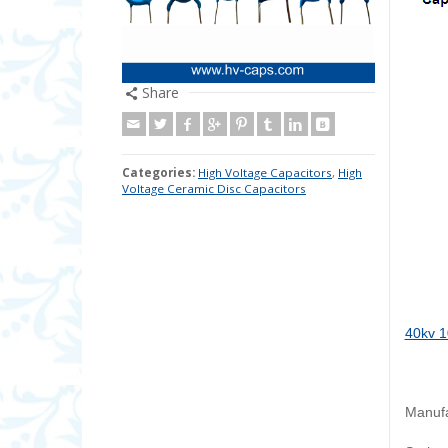
Share
Categories:
High Voltage Capacitors
,
High
Voltage Ceramic Disc Capacitors
40kv 1
Manufa