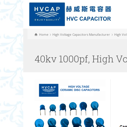
Home
High Voltage Capacitors Manufacturer
High Vol
40kv 1000pf, High V