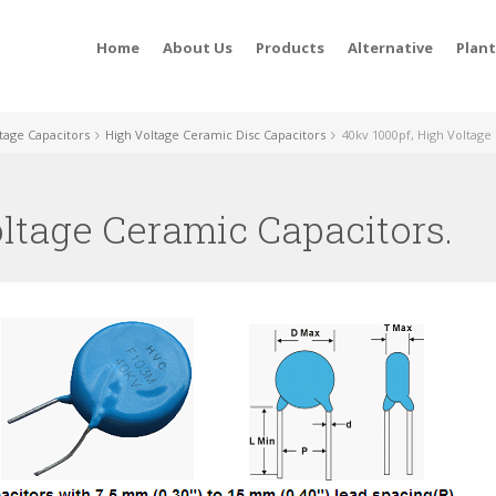
Home
About Us
Products
Alternative
Plan
tage Capacitors
High Voltage Ceramic Disc Capacitors
40kv 1000pf, High Voltage
oltage Ceramic Capacitors.