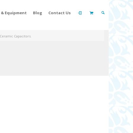
t & Equipment
Blog
Contact Us
 Ceramic Capacitors.