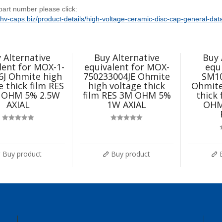
 part number please click:
//hv-caps.biz/product-details/high-voltage-ceramic-disc-cap-general-dat
 Alternative
Buy Alternative
Buy 
lent for MOX-1-
equivalent for MOX-
equ
6J Ohmite high
750233004JE Ohmite
SM1
e thick film RES
high voltage thick
Ohmite
 OHM 5% 2.5W
film RES 3M OHM 5%
thick
AXIAL
1W AXIAL
OHM
Rated
5.00
Rated
5.00
out of 5
out of 5
Buy product
Buy product