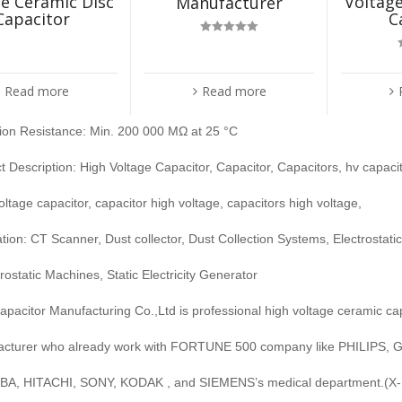
e Ceramic Disc
Voltage
Manufacturer
Capacitor
C
Rated
5.00
out of 5
Read more
Read more
tion Resistance: Min. 200 000 MΩ at 25 °C
t Description: High Voltage Capacitor, Capacitor, Capacitors, hv capaci
voltage capacitor, capacitor high voltage, capacitors high voltage,
ation: CT Scanner, Dust collector, Dust Collection Systems, Electrostat
trostatic Machines, Static Electricity Generator
pacitor Manufacturing Co.,Ltd is professional high voltage ceramic ca
cturer who already work with FORTUNE 500 company like PHILIPS, G
A, HITACHI, SONY, KODAK , and SIEMENS’s medical department.(X-