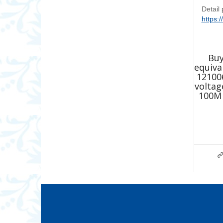
Detail
https:
Buy
equiva
12100
voltag
100M