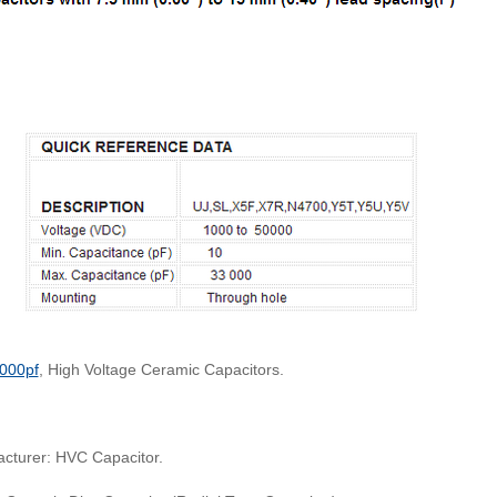
000pf
, High Voltage Ceramic Capacitors.
cturer: HVC Capacitor.