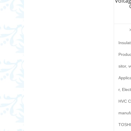
Voltag
Insula
Produc
sitor, 
Applic
r, Elec
HVC Ca
manufa
TOSHIB