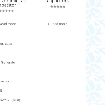
 Ceramic Disc
Capacitors
apacitor
Rated
5.00
out of 5
Rated
5.00
out of 5
Read more
Read more
tor, capa
ic Generato
pacitor
E.
RAY,CT ,MRI).