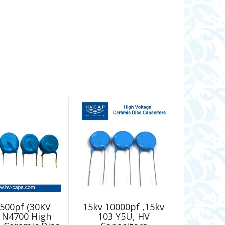
500pf (30KV
15kv 10000pf ,15kv
 N4700 High
103 Y5U, HV