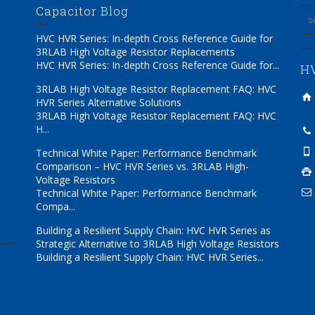
Capacitor Blog
HVC HVR Series: In-depth Cross Reference Guide for
3RLAB High Voltage Resistor Replacements
HVC HVR Series: In-depth Cross Reference Guide for...
HV
3RLAB High Voltage Resistor Replacement FAQ: HVC
HVR Series Alternative Solutions
3RLAB High Voltage Resistor Replacement FAQ: HVC
H...
Technical White Paper: Performance Benchmark
Comparison – HVC HVR Series vs. 3RLAB High-
Voltage Resistors
Technical White Paper: Performance Benchmark
Compa...
Building a Resilient Supply Chain: HVC HVR Series as
Strategic Alternative to 3RLAB High Voltage Resistors
Building a Resilient Supply Chain: HVC HVR Series...