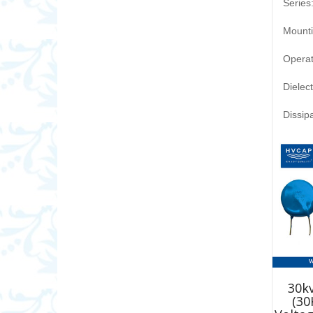
Series
Mounti
Opera
Dielec
Dissip
30kv
(30