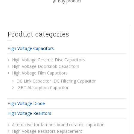
Buy product
Product categories
High Voltage Capacitors
High Voltage Ceramic Disc Capacitors
High Voltage Doorknob Capacitors
High Voltage Film Capacitors
DC Link Capacitor ,DC Filtering Capacitor
IGBT Absorption Capacitor
High Voltage Diode
High Voltage Resistors
Alternative for famous brand ceramic capacitors
High Voltage Resistors Replacement