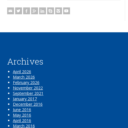
Archives
April 2026
March 2026
February 2026
November 2022
September 2021
January 2017
December 2016
June 2016
May 2016
April 2016
March 2016