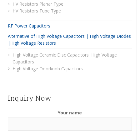
HV Resistors Planar Type
HV Resistors Tube Type
RF Power Capacitors
Alternative of High Voltage Capacitors | High Voltage Diodes
|High Voltage Resistors
High Voltage Ceramic Disc Capacitors|High Voltage
Capacitors
High Voltage Doorknob Capacitors
Inquiry Now
Your name