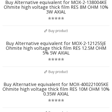
Buy Alternative equivalent for MOX-2-138004KE
Ohmite high voltage thick film RES 8M OHM 10%
3W AXIAL
Rated
5.00
out of 5
Buy product
Buy Alternative equivalent for MOX-2-121255JE
Ohmite high voltage thick film RES 12.5M OHM
5% 5W AXIAL
Rated
5.00
out of 5
Buy product
Buy Alternative equivalent for MOX-400221005KE
Ohmite high voltage thick film RES 10M OHM 10%
0.35W AXIAL
Rated
5.00
out of 5