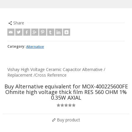
Share
Category:
Alternative
Vishay High Voltage Ceramic Capacitor Alternative /
Replacement /Cross Reference
Buy Alternative equivalent for MOX-400225600FE
Ohmite high voltage thick film RES 560 OHM 1%
0.35W AXIAL
Rated
5.00
out of 5
Buy product