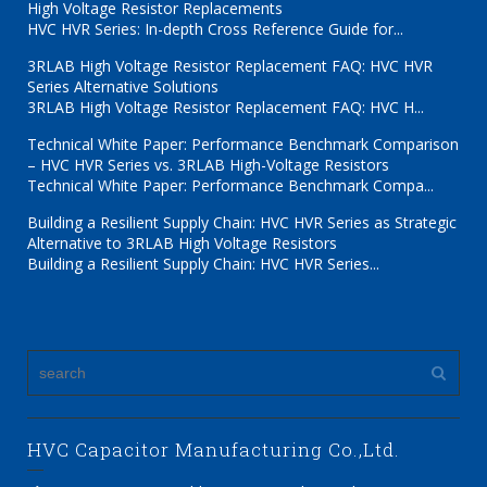
High Voltage Resistor Replacements
HVC HVR Series: In-depth Cross Reference Guide for...
3RLAB High Voltage Resistor Replacement FAQ: HVC HVR
Series Alternative Solutions
3RLAB High Voltage Resistor Replacement FAQ: HVC H...
Technical White Paper: Performance Benchmark Comparison
– HVC HVR Series vs. 3RLAB High-Voltage Resistors
Technical White Paper: Performance Benchmark Compa...
Building a Resilient Supply Chain: HVC HVR Series as Strategic
Alternative to 3RLAB High Voltage Resistors
Building a Resilient Supply Chain: HVC HVR Series...
HVC Capacitor Manufacturing Co.,Ltd.