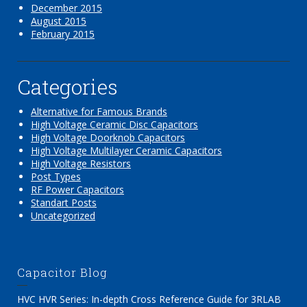
December 2015
August 2015
February 2015
Categories
Alternative for Famous Brands
High Voltage Ceramic Disc Capacitors
High Voltage Doorknob Capacitors
High Voltage Multilayer Ceramic Capacitors
High Voltage Resistors
Post Types
RF Power Capacitors
Standart Posts
Uncategorized
Capacitor Blog
HVC HVR Series: In-depth Cross Reference Guide for 3RLAB