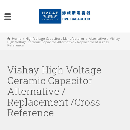
Home
High Voltage Capacitors Manufacturer
Alternative
Vishay
High Voltage Ceramic Capacitor Alternative / Replacement /Cross
Reference
Vishay High Voltage
Ceramic Capacitor
Alternative /
Replacement /Cross
Reference