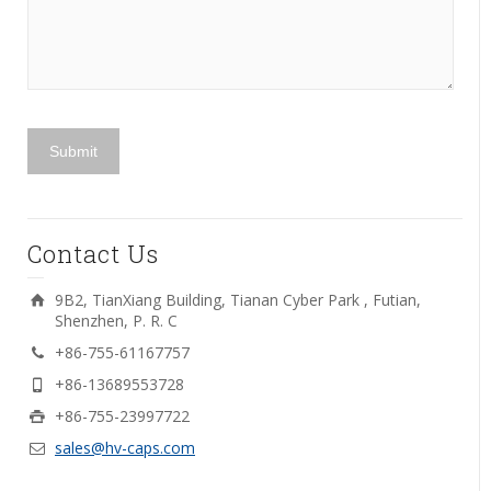
Contact Us
9B2, TianXiang Building, Tianan Cyber Park , Futian,
Shenzhen, P. R. C
+86-755-61167757
+86-13689553728
+86-755-23997722
sales@hv-caps.com