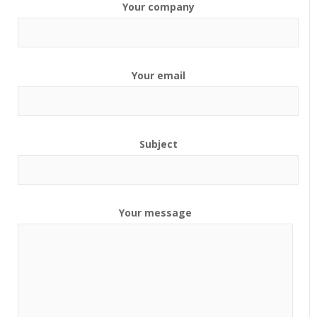
Your company
Your email
Subject
Your message