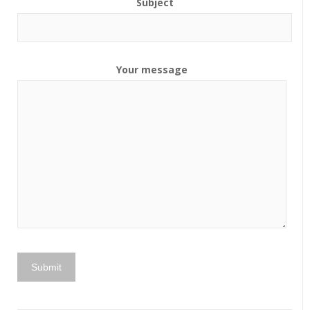
Subject
Your message