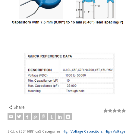
Share
Rated
76
5.00
out of 5
based on
customer
SKU:
d93346881ca5
Categories:
High Voltage Capacitors
,
High Voltage
ratings