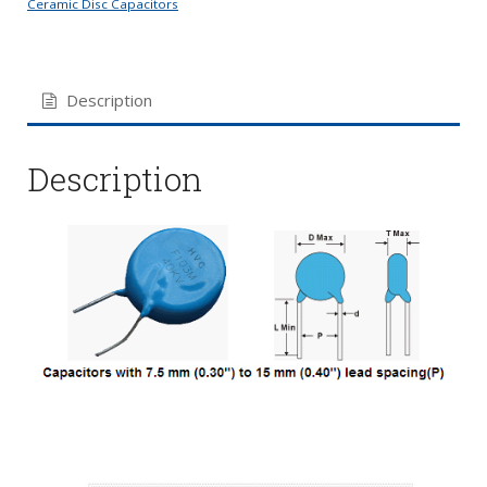
Ceramic Disc Capacitors
Description
Description