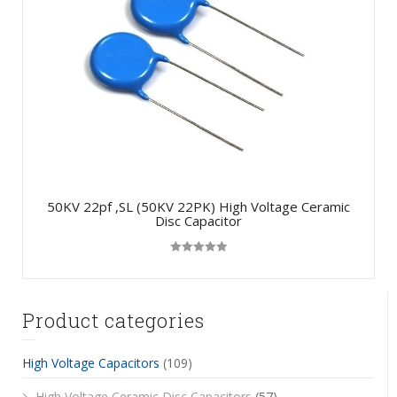
50KV 22pf ,SL (50KV 22PK) High Voltage Ceramic
Disc Capacitor
Rated
5.00
out of 5
Product categories
High Voltage Capacitors
(109)
High Voltage Ceramic Disc Capacitors
(57)