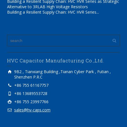
Building a Resilient Supply Chain: HVC HVR Series as Strategic
Alternative to 3RLAB High Voltage Resistors
Building a Resilient Supply Chain: HVC HVR Series...
HVC Capacitor Manufacturing Co.,Ltd.
9B2 , Tianxiang Building ,Tianan Cyber Park , Futian ,
Shenzhen P.R.C
+86 755 61167757
+86 13689553728
+86 755 23997766
sales@hv-caps.com