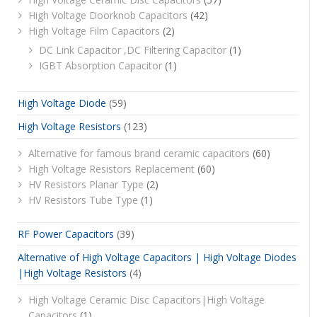
High Voltage Doorknob Capacitors
(42)
High Voltage Film Capacitors
(2)
DC Link Capacitor ,DC Filtering Capacitor
(1)
IGBT Absorption Capacitor
(1)
High Voltage Diode
(59)
High Voltage Resistors
(123)
Alternative for famous brand ceramic capacitors
(60)
High Voltage Resistors Replacement
(60)
HV Resistors Planar Type
(2)
HV Resistors Tube Type
(1)
RF Power Capacitors
(39)
Alternative of High Voltage Capacitors | High Voltage Diodes
|High Voltage Resistors
(4)
High Voltage Ceramic Disc Capacitors|High Voltage
Capacitors
(1)