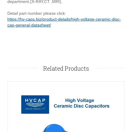
department.(X-RAY,CT ,MRI).
Detail part number please click:
https://hv-caps.biz/product-details/high-voltage-ceramic-disc-
cap-general-datasheet/
Related Products