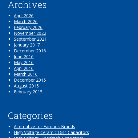
Archives
April 2026
March 2026
February 2026
November 2022
September 2021
January 2017
December 2016
June 2016
May 2016
April 2016
March 2016
December 2015
August 2015
February 2015
Categories
Alternative for Famous Brands
High Voltage Ceramic Disc Capacitors