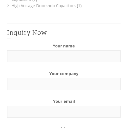
High Voltage Doorknob Capacitors
(1)
Inquiry Now
Your name
Your company
Your email