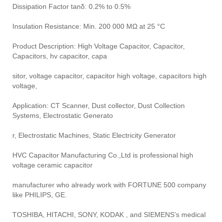
Dissipation Factor tanδ: 0.2% to 0.5%
Insulation Resistance: Min. 200 000 MΩ at 25 °C
Product Description: High Voltage Capacitor, Capacitor,
Capacitors, hv capacitor, capa
sitor, voltage capacitor, capacitor high voltage, capacitors high
voltage,
Application: CT Scanner, Dust collector, Dust Collection
Systems, Electrostatic Generato
r, Electrostatic Machines, Static Electricity Generator
HVC Capacitor Manufacturing Co.,Ltd is professional high
voltage ceramic capacitor
manufacturer who already work with FORTUNE 500 company
like PHILIPS, GE.
TOSHIBA, HITACHI, SONY, KODAK , and SIEMENS’s medical