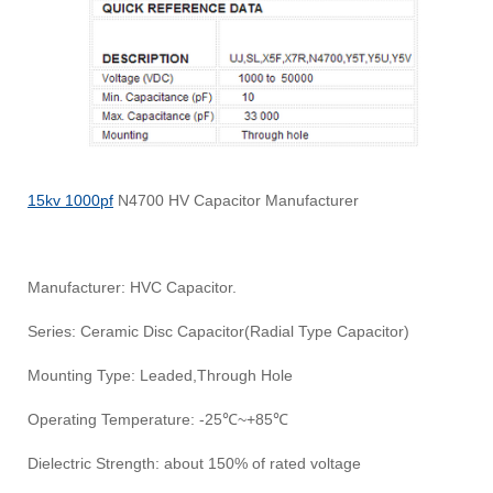
15kv 1000pf
N4700 HV Capacitor Manufacturer
Manufacturer: HVC Capacitor.
Series: Ceramic Disc Capacitor(Radial Type Capacitor)
Mounting Type: Leaded,Through Hole
Operating Temperature: -25℃~+85℃
Dielectric Strength: about 150% of rated voltage