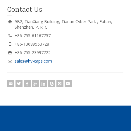
Contact Us
9B2, TianXiang Building, Tianan Cyber Park , Futian,
Shenzhen, P. R. C
+86-755-61167757
+86-13689553728
+86-755-23997722
sales@hv-caps.com