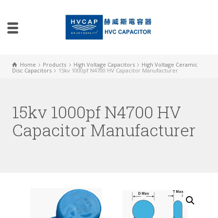
Home
Products
High Voltage Capacitors
High Voltage Ceramic
Disc Capacitors
15kv 1000pf N4700 HV Capacitor Manufacturer
15kv 1000pf N4700 HV
Capacitor Manufacturer