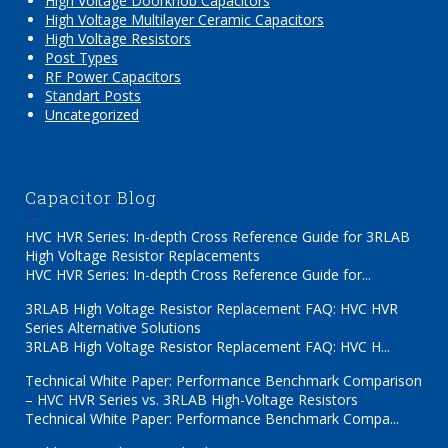
High Voltage Doorknob Capacitors
High Voltage Multilayer Ceramic Capacitors
High Voltage Resistors
Post Types
RF Power Capacitors
Standart Posts
Uncategorized
Capacitor Blog
HVC HVR Series: In-depth Cross Reference Guide for 3RLAB
High Voltage Resistor Replacements
HVC HVR Series: In-depth Cross Reference Guide for...
3RLAB High Voltage Resistor Replacement FAQ: HVC HVR
Series Alternative Solutions
3RLAB High Voltage Resistor Replacement FAQ: HVC H...
Technical White Paper: Performance Benchmark Comparison
– HVC HVR Series vs. 3RLAB High-Voltage Resistors
Technical White Paper: Performance Benchmark Compa...