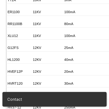
ER1100
11KV
100mA
RR1100B
11KV
80mA
XLU12
11KV
100mA
G12FS
12KV
25mA
HL1200
12KV
40mA
HVEF12P
12KV
20mA
HVRT120
12KV
30mA
HV07-12B
12KV
225mA
Contact
HV37-12
12KV
250mA