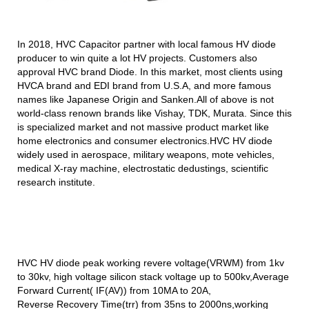
In 2018, HVC Capacitor partner with local famous HV diode
producer to win quite a lot HV projects. Customers also
approval HVC brand Diode. In this market, most clients using
HVCA
brand and EDI brand from U.S.A, and more famous
names like Japanese Origin and Sanken.All of above is not
world-class renown brands like Vishay, TDK, Murata. Since this
is specialized
market and not massive product market like
home electronics and consumer electronics.
HVC HV diode
widely used in aerospace, military weapons, mote vehicles,
medical X-ray machine, electrostatic dedustings, scientific
research institute.
HVC HV diode peak working revere voltage(VRWM) from 1kv
to 30kv, high voltage silicon
stack voltage up to 500kv,Average
Forward Current( IF(AV)) from 10MA to 20A,
Reverse Recovery Time(trr) from 35ns to 2000ns,working