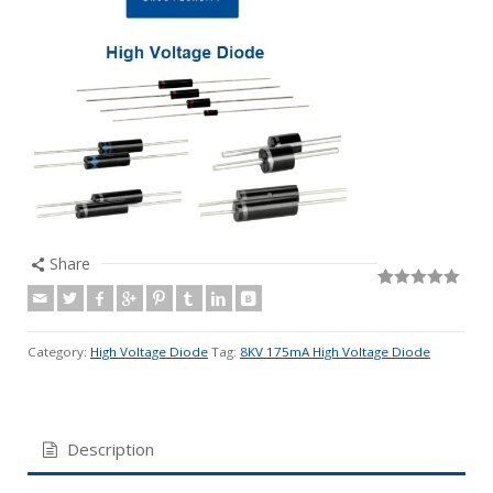
Share
Rated
19
5.00
out of 5
based on
customer
Category:
High Voltage Diode
Tag:
8KV 175mA High Voltage Diode
ratings
Description