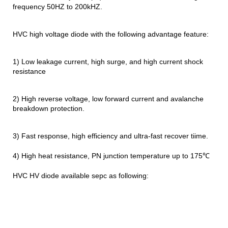
frequency 50HZ to 200kHZ.
HVC high voltage diode with the following advantage feature:
1) Low leakage current, high surge, and high current shock
resistance
2) High reverse voltage, low forward current and avalanche
breakdown protection.
3) Fast response, high efficiency and ultra-fast recover tiime.
4) High heat resistance, PN junction temperature up to 175℃
HVC HV diode available sepc as following: