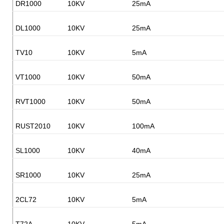
DR1000
10KV
25mA
DL1000
10KV
25mA
TV10
10KV
5mA
VT1000
10KV
50mA
RVT1000
10KV
50mA
RUST2010
10KV
100mA
SL1000
10KV
40mA
SR1000
10KV
25mA
2CL72
10KV
5mA
T72A
10KV
5mA