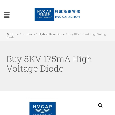
Home
Products
High Voltage Diode
Buy 8KV 175mA High Voltage
Diode
Buy 8KV 175mA High
Voltage Diode