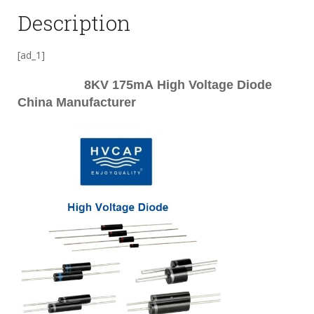
Description
[ad_1]
8KV 175mA
High Voltage Diode
China Manufacturer