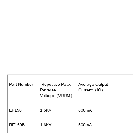
Part Number
Repetitive Peak
Average Output
Reverse
Current（IO）
Voltage（VRRM）
EF150
1.5KV
600mA
RF160B
1.6KV
500mA