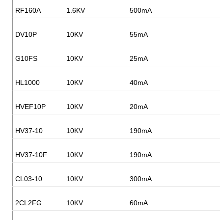
RF160A
1.6KV
500mA
DV10P
10KV
55mA
G10FS
10KV
25mA
HL1000
10KV
40mA
HVEF10P
10KV
20mA
HV37-10
10KV
190mA
HV37-10F
10KV
190mA
CL03-10
10KV
300mA
2CL2FG
10KV
60mA