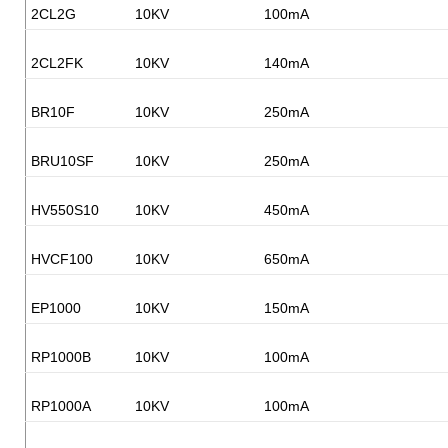
2CL2G
10KV
100mA
2CL2FK
10KV
140mA
BR10F
10KV
250mA
BRU10SF
10KV
250mA
HV550S10
10KV
450mA
HVCF100
10KV
650mA
EP1000
10KV
150mA
RP1000B
10KV
100mA
RP1000A
10KV
100mA