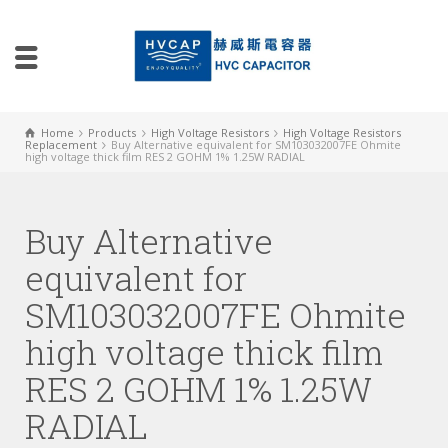
Home
Products
High Voltage Resistors
High Voltage Resistors
Replacement
Buy Alternative equivalent for SM103032007FE Ohmite
high voltage thick film RES 2 GOHM 1% 1.25W RADIAL
Buy Alternative
equivalent for
SM103032007FE Ohmite
high voltage thick film
RES 2 GOHM 1% 1.25W
RADIAL