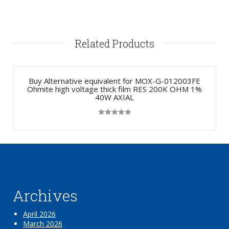
Related Products
Buy Alternative equivalent for MOX-G-012003FE
Ohmite high voltage thick film RES 200K OHM 1%
40W AXIAL
Rated
5.00
out of 5
Archives
April 2026
March 2026