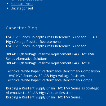
Standart Posts
Uncategorized
Capacitor Blog
HVC HVR Series: In-depth Cross Reference Guide for 3RLAB
High Voltage Resistor Replacements
HVC HVR Series: In-depth Cross Reference Guide for...
3RLAB High Voltage Resistor Replacement FAQ: HVC HVR
Series Alternative Solutions
3RLAB High Voltage Resistor Replacement FAQ: HVC H...
Technical White Paper: Performance Benchmark Comparison
– HVC HVR Series vs. 3RLAB High-Voltage Resistors
Technical White Paper: Performance Benchmark Compa...
Building a Resilient Supply Chain: HVC HVR Series as Strategic
Alternative to 3RLAB High Voltage Resistors
Building a Resilient Supply Chain: HVC HVR Series...