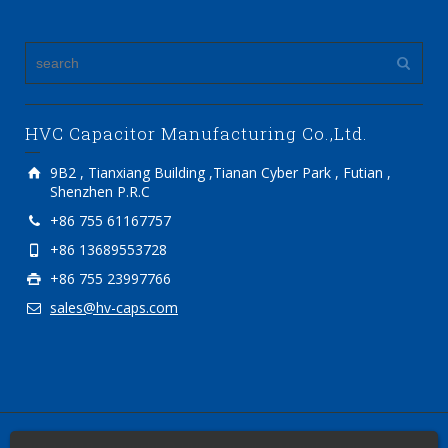
HVC Capacitor Manufacturing Co.,Ltd.
9B2 , Tianxiang Building ,Tianan Cyber Park , Futian ,
Shenzhen P.R.C
+86 755 61167757
+86 13689553728
+86 755 23997766
sales@hv-caps.com
2012-2018 Copyright © HVC Capacitor Manufacturing