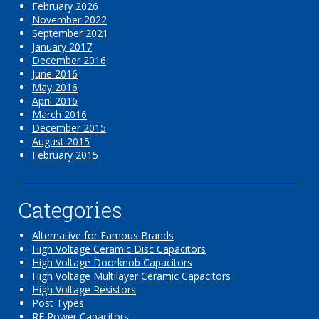
February 2026
November 2022
September 2021
January 2017
December 2016
June 2016
May 2016
April 2016
March 2016
December 2015
August 2015
February 2015
Categories
Alternative for Famous Brands
High Voltage Ceramic Disc Capacitors
High Voltage Doorknob Capacitors
High Voltage Multilayer Ceramic Capacitors
High Voltage Resistors
Post Types
RF Power Capacitors