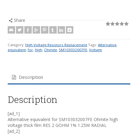
Share
Rated
19
5.00
out of 5
based on
customer
Category:
High Voltage Resistors Replacement
Tags:
Alternative
,
ratings
equivalent
,
for
,
High
,
Ohmite
,
SM103032007FE
,
Voltage
Description
Description
[ad_1]
Alternative equivalent for SM103032007FE Ohmite high
voltage thick film RES 2 GOHM 1% 1.25W RADIAL
[ad_2]