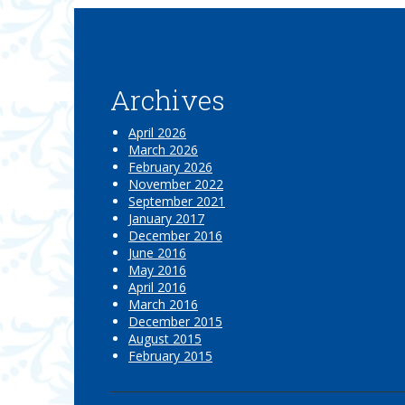
Archives
April 2026
March 2026
February 2026
November 2022
September 2021
January 2017
December 2016
June 2016
May 2016
April 2016
March 2016
December 2015
August 2015
February 2015