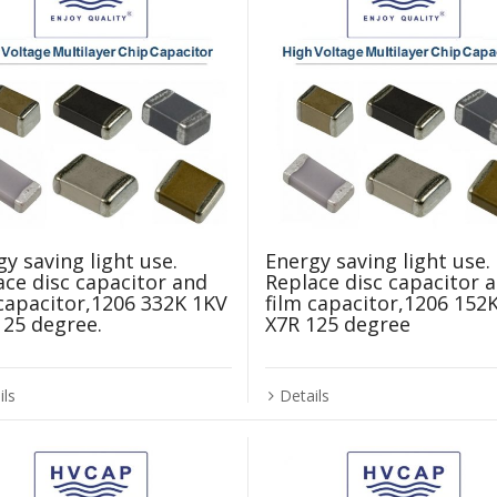
y saving light use.
Energy saving light use.
ace disc capacitor and
Replace disc capacitor 
 capacitor,1206 332K 1KV
film capacitor,1206 152
125 degree.
X7R 125 degree
ils
Details