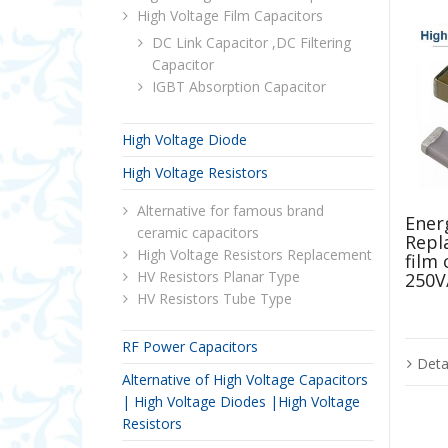
High Voltage Film Capacitors
DC Link Capacitor ,DC Filtering
Capacitor
IGBT Absorption Capacitor
High Voltage Diode
High Voltage Resistors
Alternative for famous brand
Energ
ceramic capacitors
Repl
High Voltage Resistors Replacement
film
HV Resistors Planar Type
250V
HV Resistors Tube Type
RF Power Capacitors
Deta
Alternative of High Voltage Capacitors
| High Voltage Diodes |High Voltage
Resistors