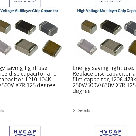
y saving light use.
Energy saving light use.
ace disc capacitor and
Replace disc capacitor 
 capacitor,1210 104K
film capacitor,1206 473
/500V X7R 125 degree
250V/500V/630V X7R 125
degree
ils
Details