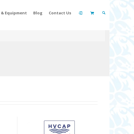
t & Equipment
Blog
Contact Us