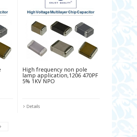
e
High frequency non pole
lamp application,1206 470PF
5% 1KV NPO
Details