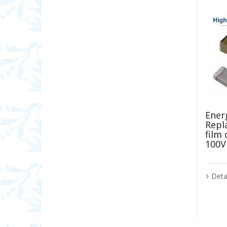
Energ
Repl
film
100V
Deta