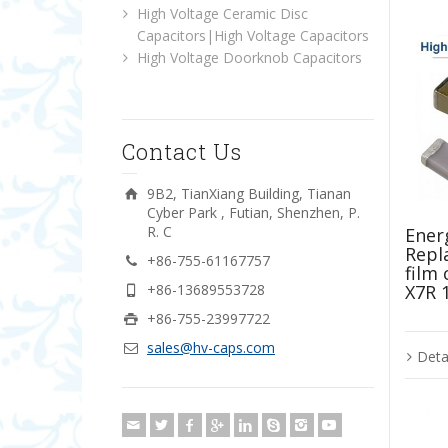
High Voltage Ceramic Disc
Capacitors|High Voltage Capacitors
High Voltage Doorknob Capacitors
Contact Us
9B2, TianXiang Building, Tianan
Cyber Park , Futian, Shenzhen, P.
R. C
Energ
Repl
+86-755-61167757
film
X7R 
+86-13689553728
+86-755-23997722
sales@hv-caps.com
Deta