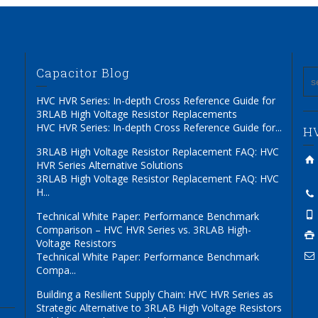
Capacitor Blog
HVC HVR Series: In-depth Cross Reference Guide for
3RLAB High Voltage Resistor Replacements
HVC HVR Series: In-depth Cross Reference Guide for...
HV
3RLAB High Voltage Resistor Replacement FAQ: HVC
HVR Series Alternative Solutions
3RLAB High Voltage Resistor Replacement FAQ: HVC
H...
Technical White Paper: Performance Benchmark
Comparison – HVC HVR Series vs. 3RLAB High-
Voltage Resistors
Technical White Paper: Performance Benchmark
Compa...
Building a Resilient Supply Chain: HVC HVR Series as
Strategic Alternative to 3RLAB High Voltage Resistors