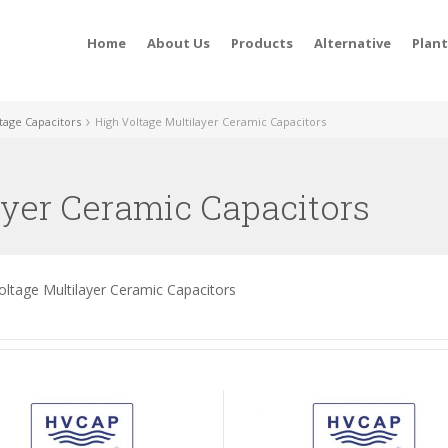
Home
About Us
Products
Alternative
Plan
tage Capacitors
High Voltage Multilayer Ceramic Capacitors
ayer Ceramic Capacitors
oltage Multilayer Ceramic Capacitors