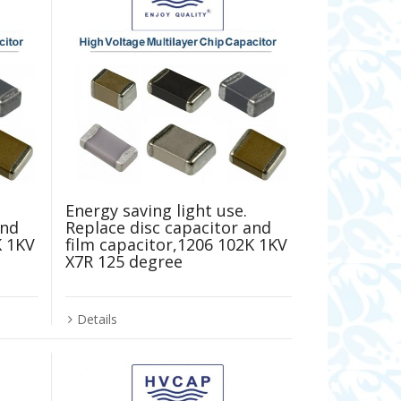
Energy saving light use.
and
Replace disc capacitor and
K 1KV
film capacitor,1206 102K 1KV
X7R 125 degree
Details