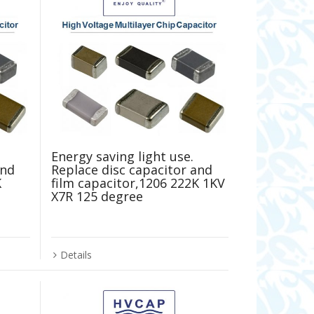
Energy saving light use.
and
Replace disc capacitor and
K
film capacitor,1206 222K 1KV
X7R 125 degree
Details