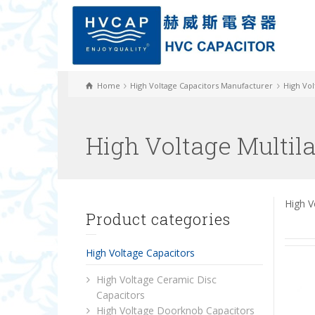
Home
High Voltage Capacitors Manufacturer
High Vol
High Voltage Multil
High V
Product categories
High Voltage Capacitors
High Voltage Ceramic Disc
Capacitors
High Voltage Doorknob Capacitors