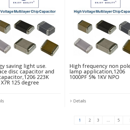
y saving light use.
High frequency non pol
ace disc capacitor and
lamp application,1206
 capacitor,1206 223K
1000PF 5% 1KV NPO
 X7R 125 degree
Details
ils
1
2
3
…
5