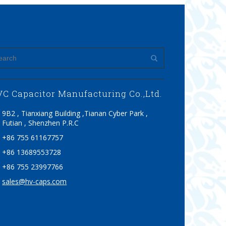
C Capacitor Manufacturing Co.,Ltd.
9B2 , Tianxiang Building ,Tianan Cyber Park ,
Futian , Shenzhen P.R.C
+86 755 61167757
+86 13689553728
+86 755 23997766
sales@hv-caps.com