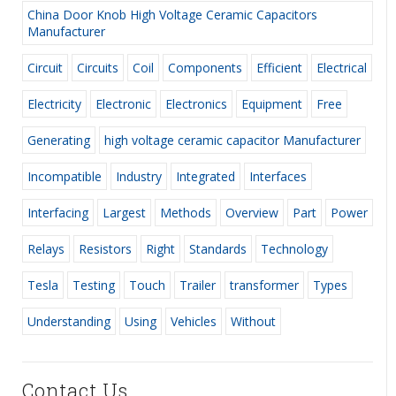
China Door Knob High Voltage Ceramic Capacitors
Manufacturer
Circuit
Circuits
Coil
Components
Efficient
Electrical
Electricity
Electronic
Electronics
Equipment
Free
Generating
high voltage ceramic capacitor Manufacturer
Incompatible
Industry
Integrated
Interfaces
Interfacing
Largest
Methods
Overview
Part
Power
Relays
Resistors
Right
Standards
Technology
Tesla
Testing
Touch
Trailer
transformer
Types
Understanding
Using
Vehicles
Without
Contact Us