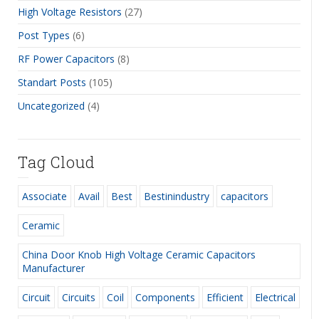
High Voltage Resistors
(27)
Post Types
(6)
RF Power Capacitors
(8)
Standart Posts
(105)
Uncategorized
(4)
Tag Cloud
Associate
Avail
Best
Bestinindustry
capacitors
Ceramic
China Door Knob High Voltage Ceramic Capacitors
Manufacturer
Circuit
Circuits
Coil
Components
Efficient
Electrical