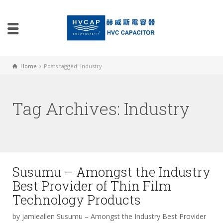
Home
Posts tagged: Industry
Tag Archives: Industry
Susumu – Amongst the Industry
Best Provider of Thin Film
Technology Products
by jamieallen Susumu – Amongst the Industry Best Provider