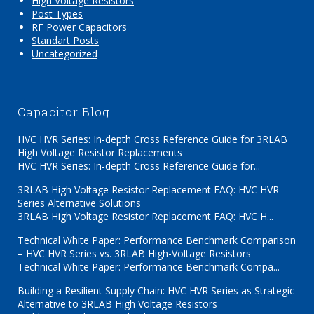
High Voltage Resistors
Post Types
RF Power Capacitors
Standart Posts
Uncategorized
Capacitor Blog
HVC HVR Series: In-depth Cross Reference Guide for 3RLAB
High Voltage Resistor Replacements
HVC HVR Series: In-depth Cross Reference Guide for...
3RLAB High Voltage Resistor Replacement FAQ: HVC HVR
Series Alternative Solutions
3RLAB High Voltage Resistor Replacement FAQ: HVC H...
Technical White Paper: Performance Benchmark Comparison
– HVC HVR Series vs. 3RLAB High-Voltage Resistors
Technical White Paper: Performance Benchmark Compa...
Building a Resilient Supply Chain: HVC HVR Series as Strategic
Alternative to 3RLAB High Voltage Resistors