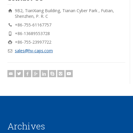
9B2, TianXiang Building, Tianan Cyber Park , Futian,
Shenzhen, P. R. C
+86-755-61167757
+86-13689553728
+86-755-23997722
sales@hv-caps.com
Archives