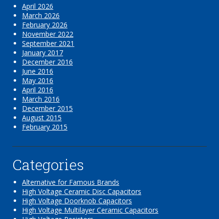
April 2026
March 2026
February 2026
November 2022
September 2021
January 2017
December 2016
June 2016
May 2016
April 2016
March 2016
December 2015
August 2015
February 2015
Categories
Alternative for Famous Brands
High Voltage Ceramic Disc Capacitors
High Voltage Doorknob Capacitors
High Voltage Multilayer Ceramic Capacitors