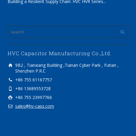
Building a Resilient Supply Chain: HVC HVR Series...
HVC Capacitor Manufacturing Co.,Ltd.
9B2 , Tianxiang Building ,Tianan Cyber Park , Futian ,
Shenzhen P.R.C
+86 755 61167757
+86 13689553728
+86 755 23997766
sales@hv-caps.com