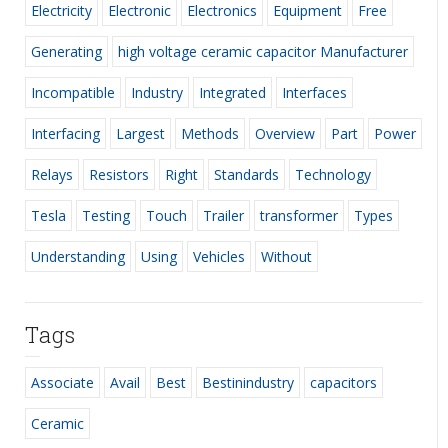
Electricity
Electronic
Electronics
Equipment
Free
Generating
high voltage ceramic capacitor Manufacturer
Incompatible
Industry
Integrated
Interfaces
Interfacing
Largest
Methods
Overview
Part
Power
Relays
Resistors
Right
Standards
Technology
Tesla
Testing
Touch
Trailer
transformer
Types
Understanding
Using
Vehicles
Without
Tags
Associate
Avail
Best
Bestinindustry
capacitors
Ceramic