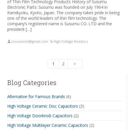
of Thin Film Technology Products History of Susumu
Electronic Parts: Susumu was founded on July 1964 in
Kamikyoku, Kyoto, Japan. The company takes pride in being
one of the world leaders of thin film technology. The
company’s registered name is Susumu CO. LTD and the
president […]
ciroceanint@gmail.com
High Voltage Resistors
1
2
Blog Categories
Alternative for Famous Brands
(6)
High Voltage Ceramic Disc Capacitors
(3)
High Voltage Doorknob Capacitors
(2)
High Voltage Multilayer Ceramic Capacitors
(2)